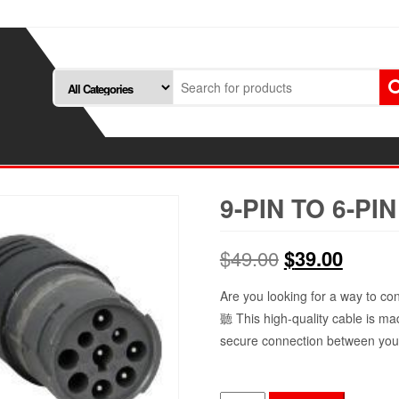
9-PIN TO 6-PI
Original
Curren
$
49.00
$
39.00
price
price
Are you looking for a way to co
聽 This high-quality cable is ma
was:
is:
secure connection between you
$49.00.
$39.00