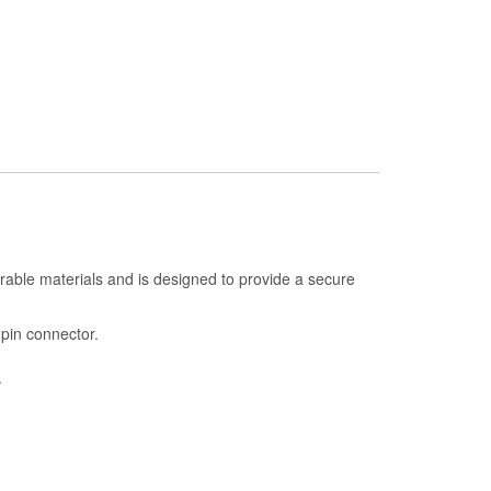
urable materials and is designed to provide a secure
-pin connector.
.