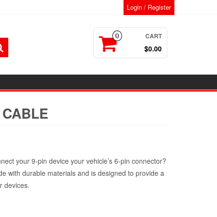
Login / Register
CART
0
$0.00
N CABLE
t
nnect your 9-pin device your vehicle’s 6-pin connector?
de with durable materials and is designed to provide a
r devices.
.