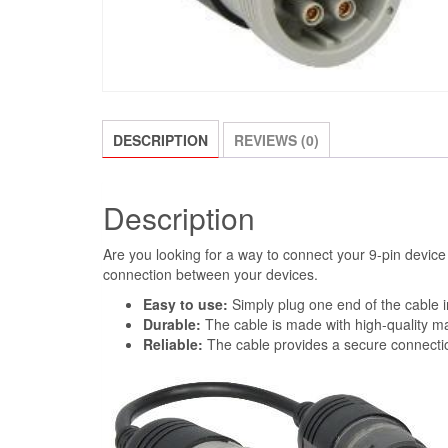
DESCRIPTION
REVIEWS (0)
Description
Are you looking for a way to connect your 9-pin device
connection between your devices.
Easy to use:
Simply plug one end of the cable i
Durable:
The cable is made with high-quality ma
Reliable:
The cable provides a secure connecti