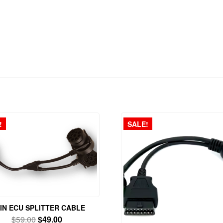
!
SALE!
PIN ECU SPLITTER CABLE
Original
Current
$
59.00
$
49.00