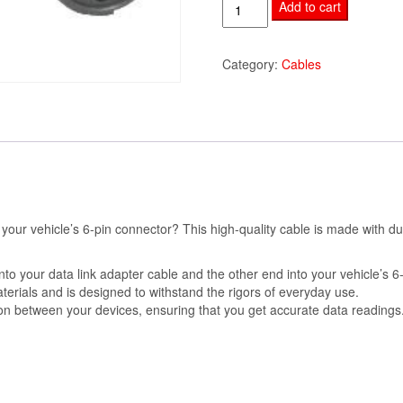
9-
Add to cart
Pin
to
Category:
Cables
6-
Pin
Cable
quantity
 your vehicle’s 6-pin connector? This high-quality cable is made with d
nto your data link adapter cable and the other end into your vehicle’s 6
terials and is designed to withstand the rigors of everyday use.
on between your devices, ensuring that you get accurate data readings