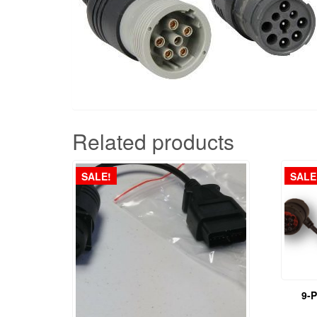
Related products
SALE!
SALE
9-