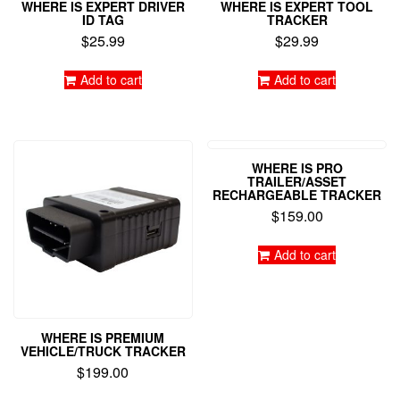
WHERE IS EXPERT DRIVER
WHERE IS EXPERT TOOL
ID TAG
TRACKER
$
25.99
$
29.99
Add to cart
Add to cart
WHERE IS PRO
TRAILER/ASSET
RECHARGEABLE TRACKER
$
159.00
Add to cart
WHERE IS PREMIUM
VEHICLE/TRUCK TRACKER
$
199.00