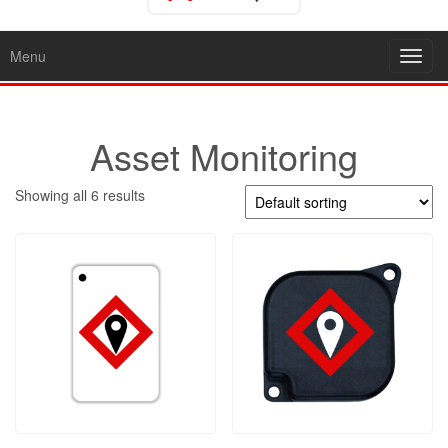
Menu
Toggl
navig
Asset Monitoring
Showing all 6 results