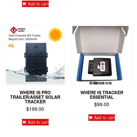
Add to cart
WHERE IS PRO
WHERE IS TRACKER
TRAILER/ASSET SOLAR
ESSENTIAL
TRACKER
$
99.00
$
199.00
Add to cart
Add to cart