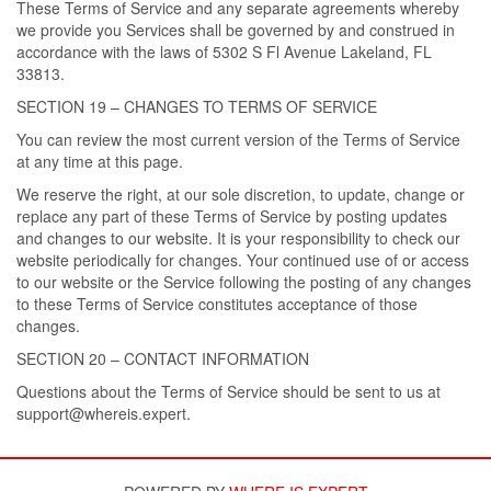
These Terms of Service and any separate agreements whereby
we provide you Services shall be governed by and construed in
accordance with the laws of 5302 S Fl Avenue Lakeland, FL
33813.
SECTION 19 – CHANGES TO TERMS OF SERVICE
You can review the most current version of the Terms of Service
at any time at this page.
We reserve the right, at our sole discretion, to update, change or
replace any part of these Terms of Service by posting updates
and changes to our website. It is your responsibility to check our
website periodically for changes. Your continued use of or access
to our website or the Service following the posting of any changes
to these Terms of Service constitutes acceptance of those
changes.
SECTION 20 – CONTACT INFORMATION
Questions about the Terms of Service should be sent to us at
support@whereis.expert.