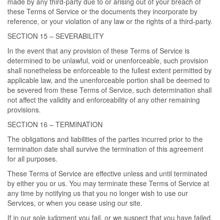
made by any third-party due to or arising out of your breach of
these Terms of Service or the documents they incorporate by
reference, or your violation of any law or the rights of a third-party.
SECTION 15 – SEVERABILITY
In the event that any provision of these Terms of Service is
determined to be unlawful, void or unenforceable, such provision
shall nonetheless be enforceable to the fullest extent permitted by
applicable law, and the unenforceable portion shall be deemed to
be severed from these Terms of Service, such determination shall
not affect the validity and enforceability of any other remaining
provisions.
SECTION 16 – TERMINATION
The obligations and liabilities of the parties incurred prior to the
termination date shall survive the termination of this agreement
for all purposes.
These Terms of Service are effective unless and until terminated
by either you or us. You may terminate these Terms of Service at
any time by notifying us that you no longer wish to use our
Services, or when you cease using our site.
If in our sole judgment you fail, or we suspect that you have failed,