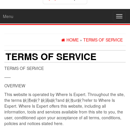
Menu
Toggl
navig
HOME
»
TERMS OF SERVICE
TERMS OF SERVICE
TERMS OF SERVICE
—–
OVERVIEW
This website is operated by Where Is Expert. Throughout the site,
the terms 鈥渨e鈥? 鈥渦s鈥?and 鈥渙ur鈥?refer to Where Is
Expert. Where Is Expert offers this website, including all
information, tools and services available from this site to you, the
user, conditioned upon your acceptance of all terms, conditions,
policies and notices stated here.