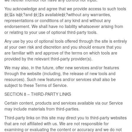
You acknowledge and agree that we provide access to such tools
鈥漚s is鈥?and 鈥渁s available鈥?without any warranties,
representations or conditions of any kind and without any
endorsement. We shall have no liability whatsoever arising from
or relating to your use of optional third-party tools.
Any use by you of optional tools offered through the site is entirely
at your own risk and discretion and you should ensure that you
are familiar with and approve of the terms on which tools are
provided by the relevant third-party provider(s).
We may also, in the future, offer new services and/or features
through the website (including, the release of new tools and
resources). Such new features and/or services shall also be
subject to these Terms of Service.
SECTION 8 – THIRD-PARTY LINKS
Certain content, products and services available via our Service
may include materials from third-parties.
Third-party links on this site may direct you to third-party websites
that are not affiliated with us. We are not responsible for
examining or evaluating the content or accuracy and we do not