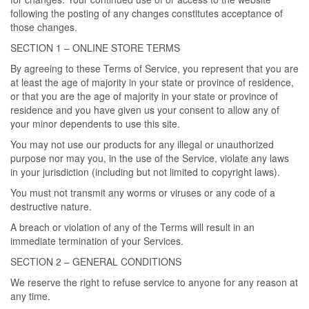
following the posting of any changes constitutes acceptance of
those changes.
SECTION 1 – ONLINE STORE TERMS
By agreeing to these Terms of Service, you represent that you are
at least the age of majority in your state or province of residence,
or that you are the age of majority in your state or province of
residence and you have given us your consent to allow any of
your minor dependents to use this site.
You may not use our products for any illegal or unauthorized
purpose nor may you, in the use of the Service, violate any laws
in your jurisdiction (including but not limited to copyright laws).
You must not transmit any worms or viruses or any code of a
destructive nature.
A breach or violation of any of the Terms will result in an
immediate termination of your Services.
SECTION 2 – GENERAL CONDITIONS
We reserve the right to refuse service to anyone for any reason at
any time.