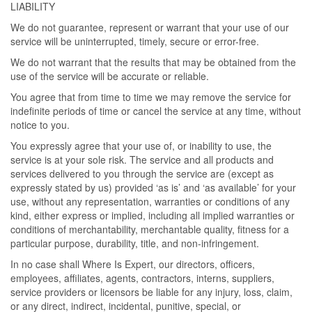
LIABILITY
We do not guarantee, represent or warrant that your use of our
service will be uninterrupted, timely, secure or error-free.
We do not warrant that the results that may be obtained from the
use of the service will be accurate or reliable.
You agree that from time to time we may remove the service for
indefinite periods of time or cancel the service at any time, without
notice to you.
You expressly agree that your use of, or inability to use, the
service is at your sole risk. The service and all products and
services delivered to you through the service are (except as
expressly stated by us) provided ‘as is’ and ‘as available’ for your
use, without any representation, warranties or conditions of any
kind, either express or implied, including all implied warranties or
conditions of merchantability, merchantable quality, fitness for a
particular purpose, durability, title, and non-infringement.
In no case shall Where Is Expert, our directors, officers,
employees, affiliates, agents, contractors, interns, suppliers,
service providers or licensors be liable for any injury, loss, claim,
or any direct, indirect, incidental, punitive, special, or