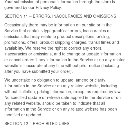
Your submission of personal information through the store is
governed by our Privacy Policy.
SECTION 11 – ERRORS, INACCURACIES AND OMISSIONS
Occasionally there may be information on our site or in the
Service that contains typographical errors, inaccuracies or
omissions that may relate to product descriptions, pricing,
promotions, offers, product shipping charges, transit times and
availability. We reserve the right to correct any errors,
inaccuracies or omissions, and to change or update information
or cancel orders if any information in the Service or on any related
website is inaccurate at any time without prior notice (including
after you have submitted your order).
We undertake no obligation to update, amend or clarify
information in the Service or on any related website, including
without limitation, pricing information, except as required by law.
No specified update or refresh date applied in the Service or on
any related website, should be taken to indicate that all
information in the Service or on any related website has been
modified or updated.
SECTION 12 – PROHIBITED USES