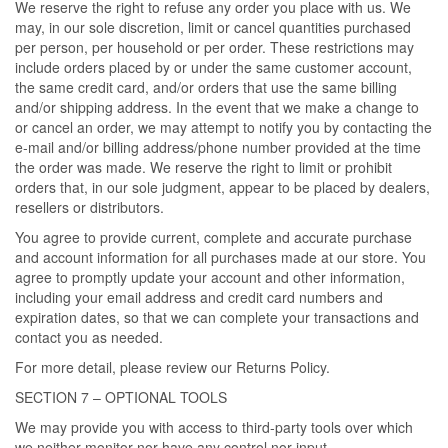
We reserve the right to refuse any order you place with us. We
may, in our sole discretion, limit or cancel quantities purchased
per person, per household or per order. These restrictions may
include orders placed by or under the same customer account,
the same credit card, and/or orders that use the same billing
and/or shipping address. In the event that we make a change to
or cancel an order, we may attempt to notify you by contacting the
e-mail and/or billing address/phone number provided at the time
the order was made. We reserve the right to limit or prohibit
orders that, in our sole judgment, appear to be placed by dealers,
resellers or distributors.
You agree to provide current, complete and accurate purchase
and account information for all purchases made at our store. You
agree to promptly update your account and other information,
including your email address and credit card numbers and
expiration dates, so that we can complete your transactions and
contact you as needed.
For more detail, please review our Returns Policy.
SECTION 7 – OPTIONAL TOOLS
We may provide you with access to third-party tools over which
we neither monitor nor have any control nor input.