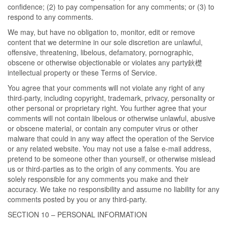
confidence; (2) to pay compensation for any comments; or (3) to
respond to any comments.
We may, but have no obligation to, monitor, edit or remove
content that we determine in our sole discretion are unlawful,
offensive, threatening, libelous, defamatory, pornographic,
obscene or otherwise objectionable or violates any party鈥檚
intellectual property or these Terms of Service.
You agree that your comments will not violate any right of any
third-party, including copyright, trademark, privacy, personality or
other personal or proprietary right. You further agree that your
comments will not contain libelous or otherwise unlawful, abusive
or obscene material, or contain any computer virus or other
malware that could in any way affect the operation of the Service
or any related website. You may not use a false e-mail address,
pretend to be someone other than yourself, or otherwise mislead
us or third-parties as to the origin of any comments. You are
solely responsible for any comments you make and their
accuracy. We take no responsibility and assume no liability for any
comments posted by you or any third-party.
SECTION 10 – PERSONAL INFORMATION