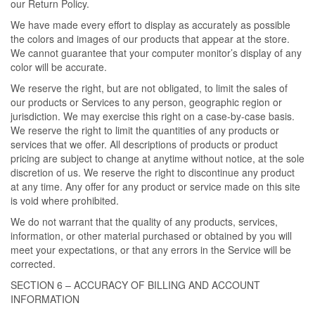
our Return Policy.
We have made every effort to display as accurately as possible
the colors and images of our products that appear at the store.
We cannot guarantee that your computer monitor’s display of any
color will be accurate.
We reserve the right, but are not obligated, to limit the sales of
our products or Services to any person, geographic region or
jurisdiction. We may exercise this right on a case-by-case basis.
We reserve the right to limit the quantities of any products or
services that we offer. All descriptions of products or product
pricing are subject to change at anytime without notice, at the sole
discretion of us. We reserve the right to discontinue any product
at any time. Any offer for any product or service made on this site
is void where prohibited.
We do not warrant that the quality of any products, services,
information, or other material purchased or obtained by you will
meet your expectations, or that any errors in the Service will be
corrected.
SECTION 6 – ACCURACY OF BILLING AND ACCOUNT
INFORMATION