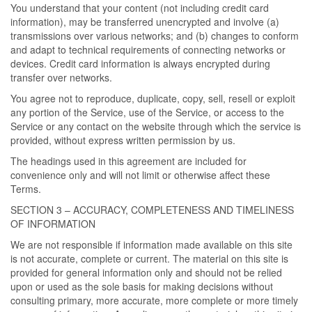
You understand that your content (not including credit card
information), may be transferred unencrypted and involve (a)
transmissions over various networks; and (b) changes to conform
and adapt to technical requirements of connecting networks or
devices. Credit card information is always encrypted during
transfer over networks.
You agree not to reproduce, duplicate, copy, sell, resell or exploit
any portion of the Service, use of the Service, or access to the
Service or any contact on the website through which the service is
provided, without express written permission by us.
The headings used in this agreement are included for
convenience only and will not limit or otherwise affect these
Terms.
SECTION 3 – ACCURACY, COMPLETENESS AND TIMELINESS
OF INFORMATION
We are not responsible if information made available on this site
is not accurate, complete or current. The material on this site is
provided for general information only and should not be relied
upon or used as the sole basis for making decisions without
consulting primary, more accurate, more complete or more timely