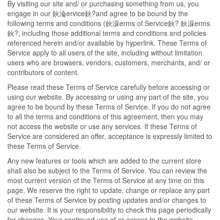
By visiting our site and/ or purchasing something from us, you
engage in our 鈥淪ervice鈥?and agree to be bound by the
following terms and conditions (鈥淭erms of Service鈥? 鈥淭erms
鈥?, including those additional terms and conditions and policies
referenced herein and/or available by hyperlink. These Terms of
Service apply to all users of the site, including without limitation
users who are browsers, vendors, customers, merchants, and/ or
contributors of content.
Please read these Terms of Service carefully before accessing or
using our website. By accessing or using any part of the site, you
agree to be bound by these Terms of Service. If you do not agree
to all the terms and conditions of this agreement, then you may
not access the website or use any services. If these Terms of
Service are considered an offer, acceptance is expressly limited to
these Terms of Service.
Any new features or tools which are added to the current store
shall also be subject to the Terms of Service. You can review the
most current version of the Terms of Service at any time on this
page. We reserve the right to update, change or replace any part
of these Terms of Service by posting updates and/or changes to
our website. It is your responsibility to check this page periodically
for changes. Your continued use of or access to the website