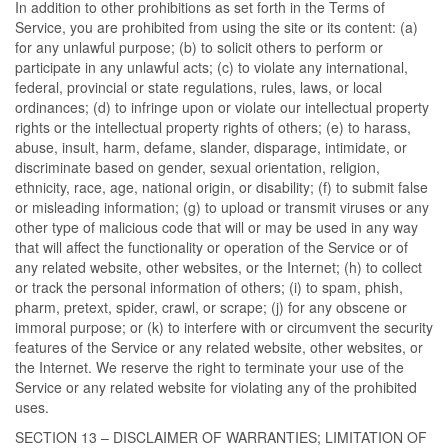
In addition to other prohibitions as set forth in the Terms of
Service, you are prohibited from using the site or its content: (a)
for any unlawful purpose; (b) to solicit others to perform or
participate in any unlawful acts; (c) to violate any international,
federal, provincial or state regulations, rules, laws, or local
ordinances; (d) to infringe upon or violate our intellectual property
rights or the intellectual property rights of others; (e) to harass,
abuse, insult, harm, defame, slander, disparage, intimidate, or
discriminate based on gender, sexual orientation, religion,
ethnicity, race, age, national origin, or disability; (f) to submit false
or misleading information; (g) to upload or transmit viruses or any
other type of malicious code that will or may be used in any way
that will affect the functionality or operation of the Service or of
any related website, other websites, or the Internet; (h) to collect
or track the personal information of others; (i) to spam, phish,
pharm, pretext, spider, crawl, or scrape; (j) for any obscene or
immoral purpose; or (k) to interfere with or circumvent the security
features of the Service or any related website, other websites, or
the Internet. We reserve the right to terminate your use of the
Service or any related website for violating any of the prohibited
uses.
SECTION 13 – DISCLAIMER OF WARRANTIES; LIMITATION OF