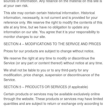
sources of information. Any reliance on the material on this site is
at your own risk.
This site may contain certain historical information. Historical
information, necessarily, is not current and is provided for your
reference only. We reserve the right to modify the contents of this
site at any time, but we have no obligation to update any
information on our site. You agree that it is your responsibility to
monitor changes to our site.
SECTION 4 – MODIFICATIONS TO THE SERVICE AND PRICES
Prices for our products are subject to change without notice.
We reserve the right at any time to modify or discontinue the
Service (or any part or content thereof) without notice at any time.
We shall not be liable to you or to any third-party for any
modification, price change, suspension or discontinuance of the
Service.
SECTION 5 – PRODUCTS OR SERVICES (if applicable)
Certain products or services may be available exclusively online
through the website. These products or services may have limited
quantities and are subject to return or exchange only according to