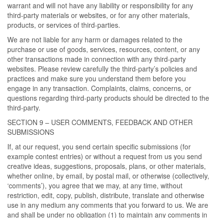
warrant and will not have any liability or responsibility for any
third-party materials or websites, or for any other materials,
products, or services of third-parties.
We are not liable for any harm or damages related to the
purchase or use of goods, services, resources, content, or any
other transactions made in connection with any third-party
websites. Please review carefully the third-party’s policies and
practices and make sure you understand them before you
engage in any transaction. Complaints, claims, concerns, or
questions regarding third-party products should be directed to the
third-party.
SECTION 9 – USER COMMENTS, FEEDBACK AND OTHER
SUBMISSIONS
If, at our request, you send certain specific submissions (for
example contest entries) or without a request from us you send
creative ideas, suggestions, proposals, plans, or other materials,
whether online, by email, by postal mail, or otherwise (collectively,
‘comments’), you agree that we may, at any time, without
restriction, edit, copy, publish, distribute, translate and otherwise
use in any medium any comments that you forward to us. We are
and shall be under no obligation (1) to maintain any comments in