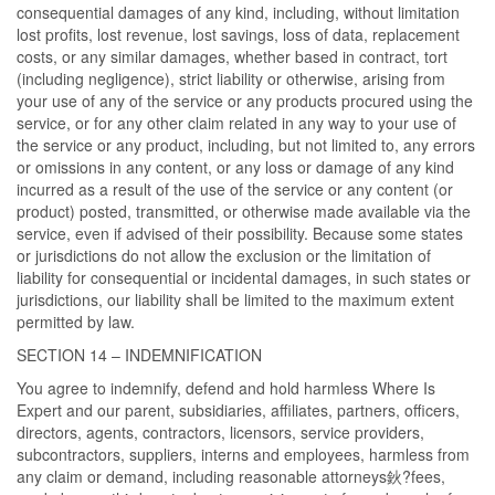
consequential damages of any kind, including, without limitation
lost profits, lost revenue, lost savings, loss of data, replacement
costs, or any similar damages, whether based in contract, tort
(including negligence), strict liability or otherwise, arising from
your use of any of the service or any products procured using the
service, or for any other claim related in any way to your use of
the service or any product, including, but not limited to, any errors
or omissions in any content, or any loss or damage of any kind
incurred as a result of the use of the service or any content (or
product) posted, transmitted, or otherwise made available via the
service, even if advised of their possibility. Because some states
or jurisdictions do not allow the exclusion or the limitation of
liability for consequential or incidental damages, in such states or
jurisdictions, our liability shall be limited to the maximum extent
permitted by law.
SECTION 14 – INDEMNIFICATION
You agree to indemnify, defend and hold harmless Where Is
Expert and our parent, subsidiaries, affiliates, partners, officers,
directors, agents, contractors, licensors, service providers,
subcontractors, suppliers, interns and employees, harmless from
any claim or demand, including reasonable attorneys鈥?fees,