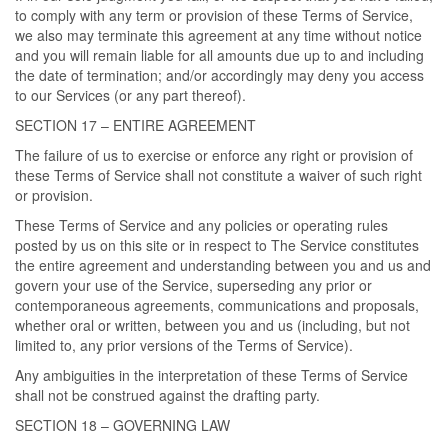
to comply with any term or provision of these Terms of Service,
we also may terminate this agreement at any time without notice
and you will remain liable for all amounts due up to and including
the date of termination; and/or accordingly may deny you access
to our Services (or any part thereof).
SECTION 17 – ENTIRE AGREEMENT
The failure of us to exercise or enforce any right or provision of
these Terms of Service shall not constitute a waiver of such right
or provision.
These Terms of Service and any policies or operating rules
posted by us on this site or in respect to The Service constitutes
the entire agreement and understanding between you and us and
govern your use of the Service, superseding any prior or
contemporaneous agreements, communications and proposals,
whether oral or written, between you and us (including, but not
limited to, any prior versions of the Terms of Service).
Any ambiguities in the interpretation of these Terms of Service
shall not be construed against the drafting party.
SECTION 18 – GOVERNING LAW